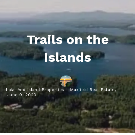
Trails on the
Islands
Lake And Island Properties - Maxfield Real Estate,
June 9, 2020