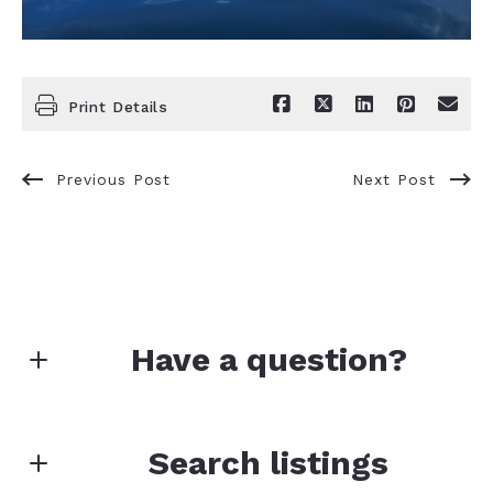
Print Details
Previous Post
Next Post
Have a question?
First Name*
Search listings