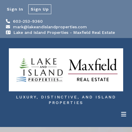
Sign In
Sign Up
603-253-9360
mark@lakeandislandproperties.com
Lake and Island Properties - Maxfield Real Estate
LUXURY, DISTINCTIVE, AND ISLAND
PROPERTIES