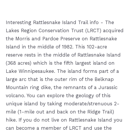
Interesting Rattlesnake Island Trail info - The
Lakes Region Conservation Trust (LRCT) acquired
the Morris and Pardoe Preserve on Rattlesnake
Island in the middle of 1982. This 102-acre
reserve rests in the middle of Rattlesnake Island
(368 acres) which is the fifth largest island on
Lake Winnipesaukee. The island forms part of a
large arc that is the outer rim of the Belknap
Mountain ring dike, the remnants of a Jurassic
volcano. You can explore the geology of this
unique i
sland by taking moderate/strenuous 2-
mile (1-mile out and back on the Ridge Trail)
hike. If you do not live on Rattlesnake Island you
can become a member of LRCT and use the