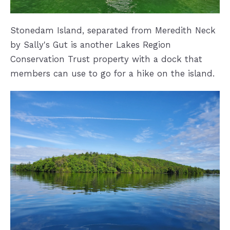
Stonedam Island, separated from Meredith Neck
by Sally's Gut is another Lakes Region
Conservation Trust property with a dock that
members can use to go for a hike on the island.