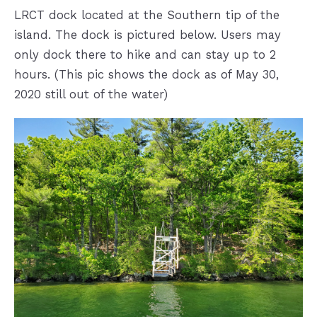
LRCT dock located at the Southern tip of the
island. The dock is pictured below. Users may
only dock there to hike and can stay up to 2
hours. (This pic shows the dock as of May 30,
2020 still out of the water)