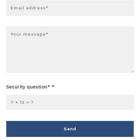
Email address*
Your message*
Security question* *
+
= ?
Send