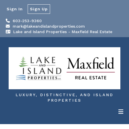
Sign In
Sign Up
603-253-9360
mark@lakeandislandproperties.com
Lake and Island Properties - Maxfield Real Estate
LUXURY, DISTINCTIVE, AND ISLAND
PROPERTIES