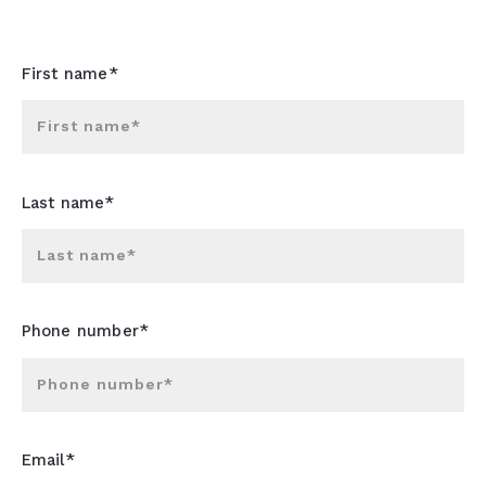
First name*
First name*
Last name*
Last name*
Phone number*
Phone number*
Email*