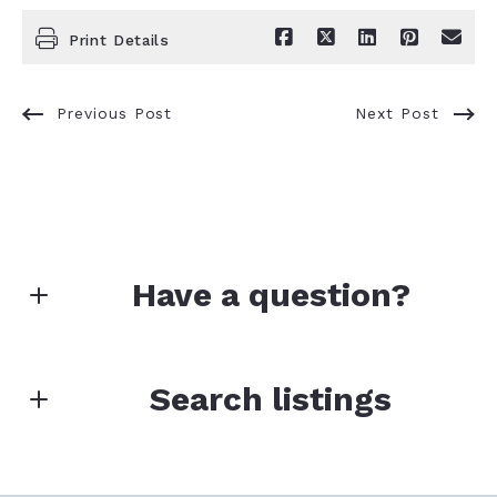
Print Details
Previous Post
Next Post
Have a question?
First Name*
Search listings
Last Name*
Enter city, zip, neighborhood, address…