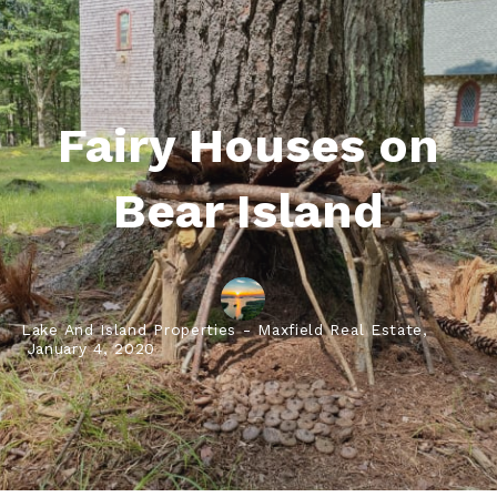
Fairy Houses on
Bear Island
Lake And Island Properties - Maxfield Real Estate,
January 4, 2020