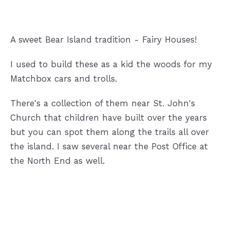
A sweet Bear Island tradition - Fairy Houses!
I used to build these as a kid the woods for my
Matchbox cars and trolls.
There's a collection of them near St. John's
Church that children have built over the years
but you can spot them along the trails all over
the island. I saw several near the Post Office at
the North End as well.