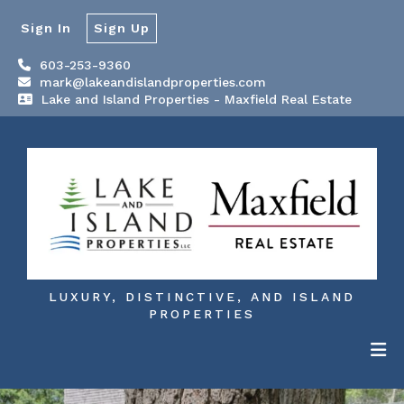
Sign In
Sign Up
603-253-9360
mark@lakeandislandproperties.com
Lake and Island Properties - Maxfield Real Estate
LUXURY, DISTINCTIVE, AND ISLAND
PROPERTIES