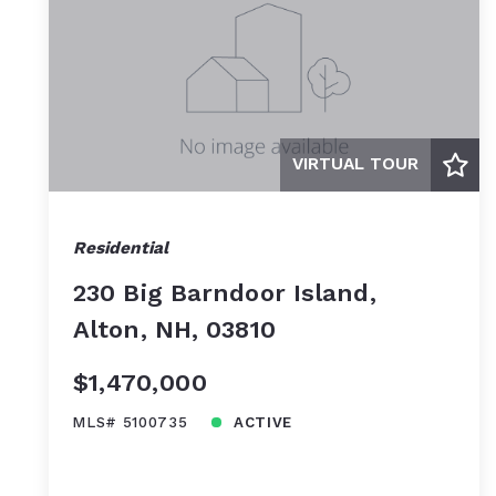
VIRTUAL TOUR
Residential
230 Big Barndoor Island,
Alton, NH, 03810
$1,470,000
MLS# 5100735
ACTIVE