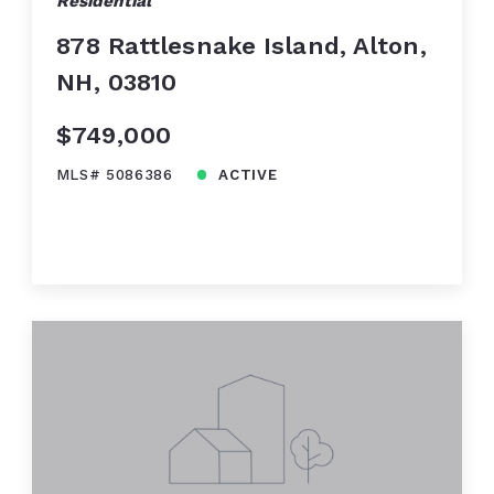
Residential
878 Rattlesnake Island, Alton,
NH, 03810
$749,000
MLS# 5086386
ACTIVE