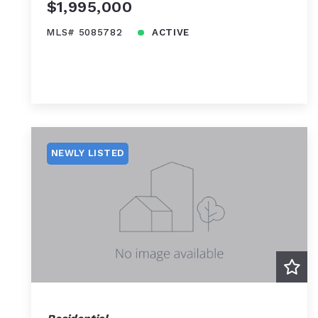
$1,995,000
MLS# 5085782
ACTIVE
NEWLY LISTED