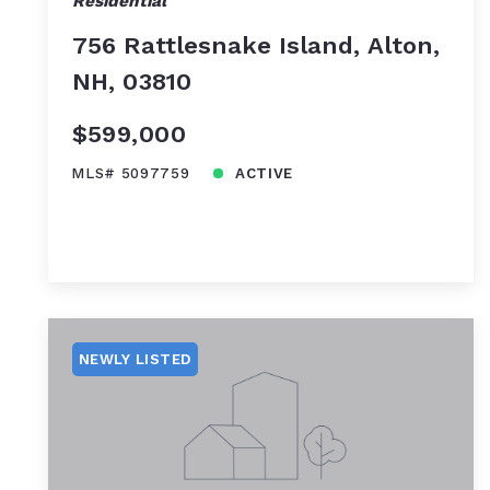
Residential
756 Rattlesnake Island, Alton,
NH, 03810
$599,000
MLS# 5097759
ACTIVE
NEWLY LISTED