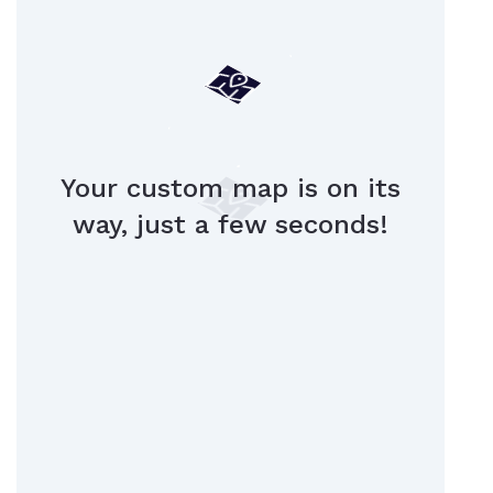
Your custom map is on its
way, just a few seconds!