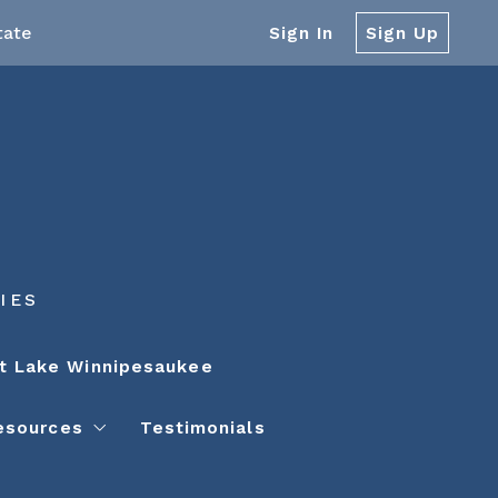
tate
Sign In
Sign Up
IES
t Lake Winnipesaukee
esources
Testimonials