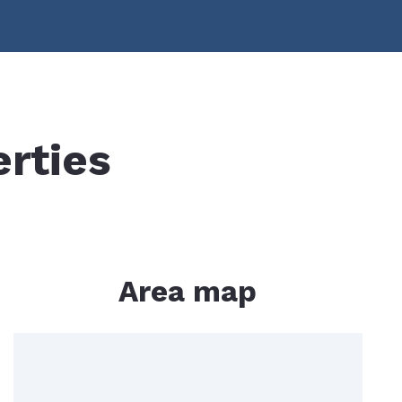
lculator
erties
Area map