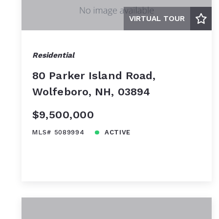
VIRTUAL TOUR
Residential
80 Parker Island Road,
Wolfeboro, NH, 03894
$9,500,000
MLS# 5089994
ACTIVE