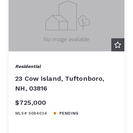
Residential
23 Cow Island, Tuftonboro,
NH, 03816
$725,000
MLS# 5084034
PENDING