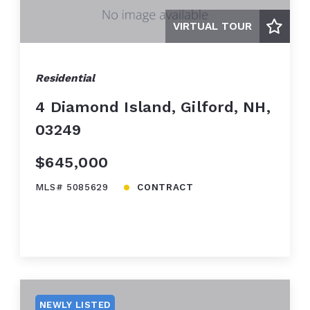
VIRTUAL TOUR
Residential
4 Diamond Island, Gilford, NH,
03249
$645,000
MLS# 5085629
CONTRACT
NEWLY LISTED