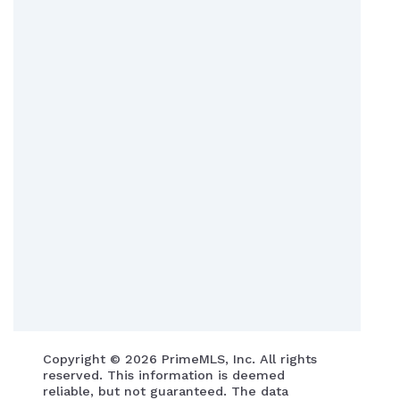
Copyright ©
2026 PrimeMLS, Inc. All rights
reserved. This information is deemed
reliable, but not guaranteed. The data