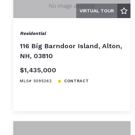
VIRTUAL TOUR
Residential
116 Big Barndoor Island, Alton,
NH, 03810
$1,435,000
MLS# 5095262
CONTRACT