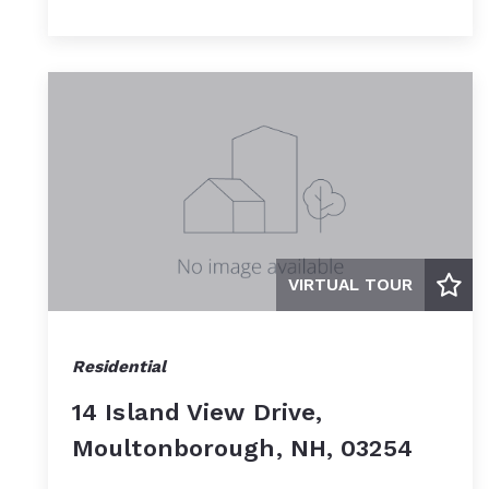
VIRTUAL TOUR
Residential
14 Island View Drive,
Moultonborough, NH, 03254