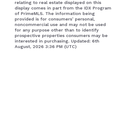
relating to real estate displayed on this
display comes in part from the IDX Program
of PrimeMLS. The information being
provided is for consumers’ personal,
noncommercial use and may not be used
for any purpose other than to identify
prospective properties consumers may be
interested in purchasing. Updated: 6th
August, 2026 3:36 PM (UTC)