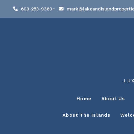
603-253-9360
mark@lakeandislandproperti
LU
Home
About Us
About The Islands
Welc