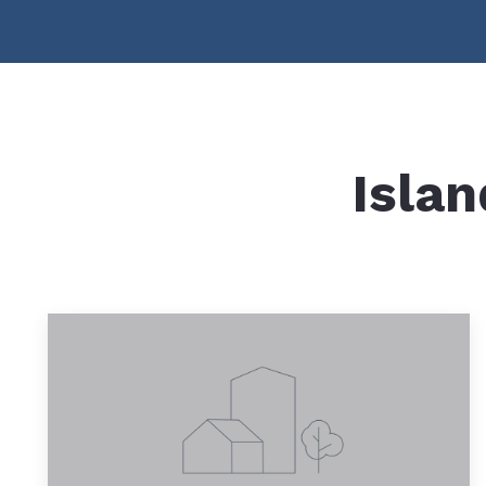
Islan