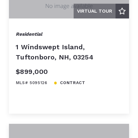
VIRTUAL TOUR
Residential
1 Windswept Island,
Tuftonboro, NH, 03254
$899,000
MLS# 5095126
CONTRACT