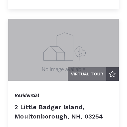
VIRTUAL TOUR
Residential
2 Little Badger Island,
Moultonborough, NH, 03254