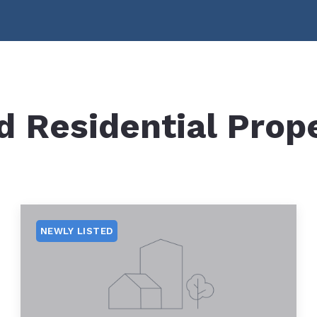
Boat Accessible Restaurants
Home Worth
Boat Launches
Mortgage Ca
Marinas
Beaches
d Residential Prop
Boating Information
Waterfront and Island Contractors
NH-DES – Shoreline Protection
NH-DES Dock Permitting
NEWLY LISTED
NH-DES Perched Beach
NH-DES Site Assessment Study