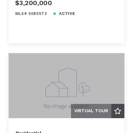
$3,200,000
MLS# 5085573
ACTIVE
VIRTUAL TOUR