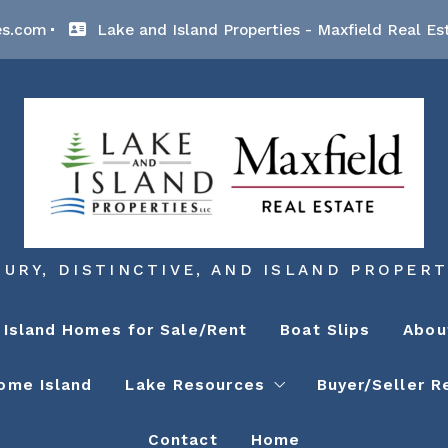
es.com
Lake and Island Properties - Maxfield Real Es
XURY, DISTINCTIVE, AND ISLAND PROPERT
Island Homes for Sale/Rent
Boat Slips
Abou
ome Island
Lake Resources
Buyer/Seller R
Contact
Home