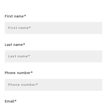
First name*
First name*
Last name*
Last name*
Phone number*
Phone number*
Email*