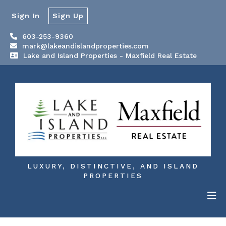
Sign In
Sign Up
603-253-9360
mark@lakeandislandproperties.com
Lake and Island Properties - Maxfield Real Estate
LUXURY, DISTINCTIVE, AND ISLAND
PROPERTIES