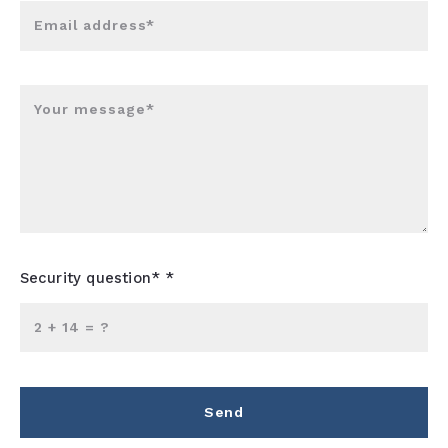
Email address*
Your message*
Security question* *
+
= ?
Send