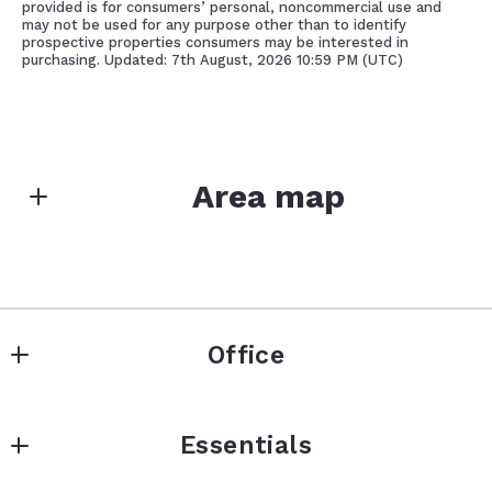
provided is for consumers’ personal, noncommercial use and
may not be used for any purpose other than to identify
prospective properties consumers may be interested in
purchasing. Updated: 7th August, 2026 10:59 PM (UTC)
Area map
Office
Office
Essentials
319 Whittier Hwy
Center Harbor