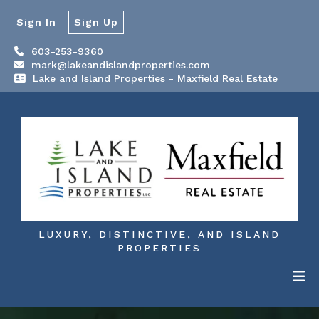
Sign In
Sign Up
603-253-9360
mark@lakeandislandproperties.com
Lake and Island Properties - Maxfield Real Estate
LUXURY, DISTINCTIVE, AND ISLAND
PROPERTIES