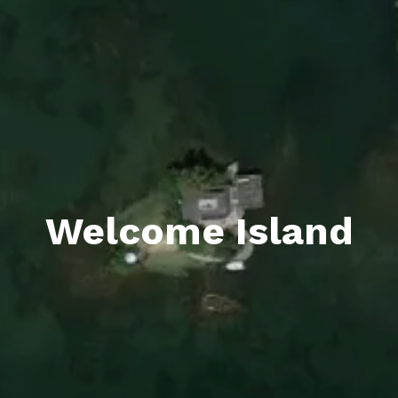
Welcome Island