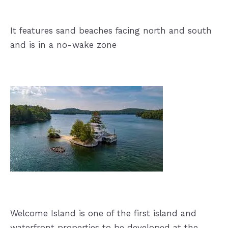
It features sand beaches facing north and south
and is in a no-wake zone
Welcome Island is one of the first island and
waterfront properties to be developed at the