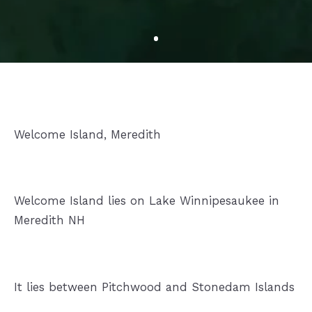
Welcome Island, Meredith
Welcome Island lies on Lake Winnipesaukee in
Meredith NH
It lies between Pitchwood and Stonedam Islands