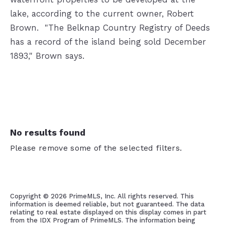
lake, according to the current owner, Robert
Brown.
"The Belknap Country Registry of Deeds
has a record of the island being sold December
1893," Brown says.
No results found
Please remove some of the selected filters.
Copyright ©
2026 PrimeMLS, Inc. All rights reserved. This
information is deemed reliable, but not guaranteed. The data
relating to real estate displayed on this display comes in part
from the IDX Program of PrimeMLS. The information being